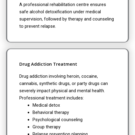
A professional rehabilitation centre ensures
safe alcohol detoxification under medical
supervision, followed by therapy and counseling
to prevent relapse.
Drug Addiction Treatment
Drug addiction involving heroin, cocaine,
cannabis, synthetic drugs, or party drugs can
severely impact physical and mental health.
Professional treatment includes:
Medical detox
Behavioral therapy
Psychological counseling
Group therapy
Relapse prevention planning