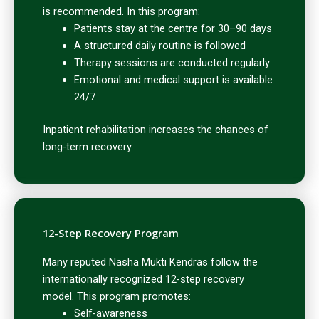
is recommended. In this program:
Patients stay at the centre for 30–90 days
A structured daily routine is followed
Therapy sessions are conducted regularly
Emotional and medical support is available
24/7
Inpatient rehabilitation increases the chances of
long-term recovery.
12-Step Recovery Program
Many reputed Nasha Mukti Kendras follow the
internationally recognized 12-step recovery
model. This program promotes:
Self-awareness