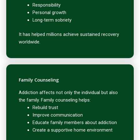
Responsibility
Personal growth
Long-term sobriety
It has helped millions achieve sustained recovery
worldwide.
Family Counseling
Addiction affects not only the individual but also
the family. Family counseling helps:
Rebuild trust
Improve communication
Educate family members about addiction
Create a supportive home environment