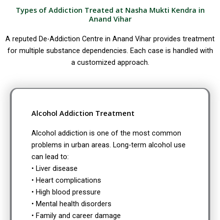
Types of Addiction Treated at Nasha Mukti Kendra in
Anand Vihar
A reputed De-Addiction Centre in Anand Vihar provides treatment
for multiple substance dependencies. Each case is handled with
a customized approach.
Alcohol Addiction Treatment
Alcohol addiction is one of the most common
problems in urban areas. Long-term alcohol use
can lead to:
• Liver disease
• Heart complications
• High blood pressure
• Mental health disorders
• Family and career damage