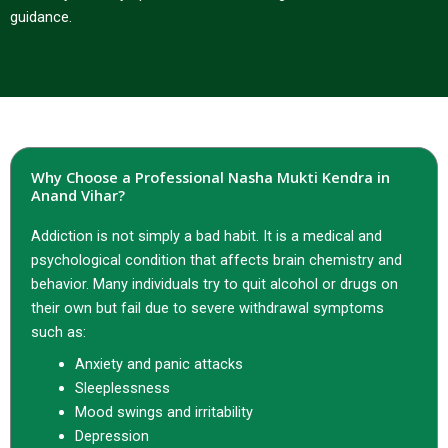
guidance.
Why Choose a Professional Nasha Mukti Kendra in
Anand Vihar?
Addiction is not simply a bad habit. It is a medical and
psychological condition that affects brain chemistry and
behavior. Many individuals try to quit alcohol or drugs on
their own but fail due to severe withdrawal symptoms
such as:
Anxiety and panic attacks
Sleeplessness
Mood swings and irritability
Depression