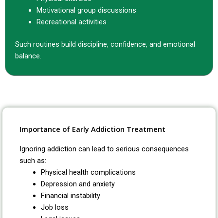
Motivational group discussions
Recreational activities
Such routines build discipline, confidence, and emotional
balance.
Importance of Early Addiction Treatment
Ignoring addiction can lead to serious consequences
such as:
Physical health complications
Depression and anxiety
Financial instability
Job loss