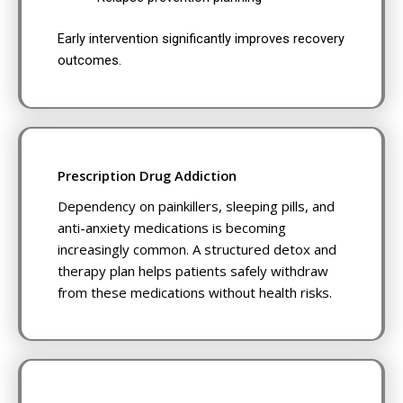
Early intervention significantly improves recovery
outcomes.
Prescription Drug Addiction
Dependency on painkillers, sleeping pills, and
anti-anxiety medications is becoming
increasingly common. A structured detox and
therapy plan helps patients safely withdraw
from these medications without health risks.