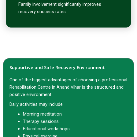
Family involvement significantly improves
recovery success rates.
Supportive and Safe Recovery Environment
One of the biggest advantages of choosing a professional
Rehabilitation Centre in Anand Vihar is the structured and
positive environment.
Daily activities may include:
Morning meditation
Therapy sessions
Educational workshops
Physical exercise