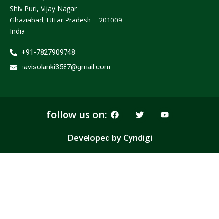
Shiv Puri, Vijay Nagar
Ghaziabad, Uttar Pradesh – 201009
India
+91-7827909748
ravisolanki3587@gmail.com
F
T
Y
follow us on:
a
w
o
c
i
u
e
t
t
Developed by Cyndigi
b
t
u
o
e
b
o
r
e
k