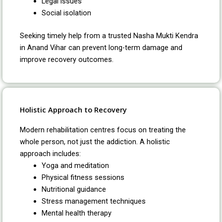
Legal issues
Social isolation
Seeking timely help from a trusted Nasha Mukti Kendra
in Anand Vihar can prevent long-term damage and
improve recovery outcomes.
Holistic Approach to Recovery
Modern rehabilitation centres focus on treating the
whole person, not just the addiction. A holistic
approach includes:
Yoga and meditation
Physical fitness sessions
Nutritional guidance
Stress management techniques
Mental health therapy