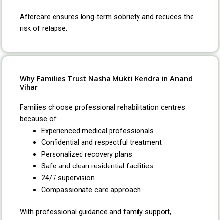
Aftercare ensures long-term sobriety and reduces the
risk of relapse.
Why Families Trust Nasha Mukti Kendra in Anand
Vihar
Families choose professional rehabilitation centres
because of:
Experienced medical professionals
Confidential and respectful treatment
Personalized recovery plans
Safe and clean residential facilities
24/7 supervision
Compassionate care approach
With professional guidance and family support,