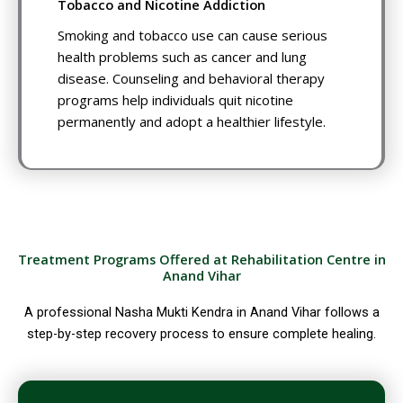
Tobacco and Nicotine Addiction
Smoking and tobacco use can cause serious
health problems such as cancer and lung
disease. Counseling and behavioral therapy
programs help individuals quit nicotine
permanently and adopt a healthier lifestyle.
Treatment Programs Offered at Rehabilitation Centre in
Anand Vihar
A professional Nasha Mukti Kendra in Anand Vihar follows a
step-by-step recovery process to ensure complete healing.