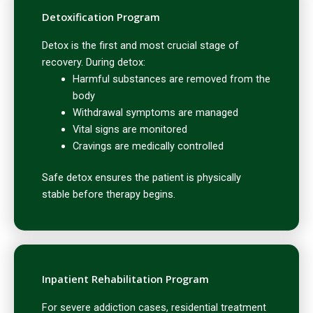
Detoxification Program
Detox is the first and most crucial stage of
recovery. During detox:
Harmful substances are removed from the
body
Withdrawal symptoms are managed
Vital signs are monitored
Cravings are medically controlled
Safe detox ensures the patient is physically
stable before therapy begins.
Inpatient Rehabilitation Program
For severe addiction cases, residential treatment