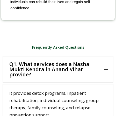
individuals can rebuild their lives and regain self-
confidence.
Frequently Asked Questions
Q1. What services does a Nasha
Mukti Kendra in Anand Vihar
provide?
It provides detox programs, inpatient
rehabilitation, individual counseling, group
therapy, family counseling, and relapse
prevention support.