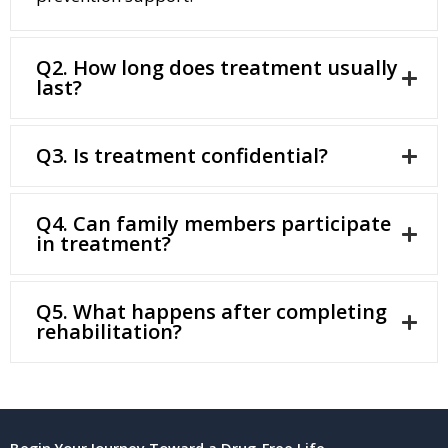
Q2. How long does treatment usually
last?
Q3. Is treatment confidential?
Q4. Can family members participate
in treatment?
Q5. What happens after completing
rehabilitation?