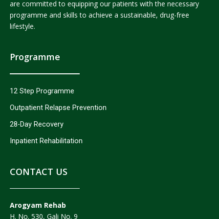
are committed to equipping our patients with the necessary
programme and skills to achieve a sustainable, drug-free
lifestyle.
Programme
12 Step Programme
Outpatient Relapse Prevention
28-Day Recovery
Inpatient Rehabilitation
CONTACT US
Arogyam Rehab
H. No. 530, Gali No. 9