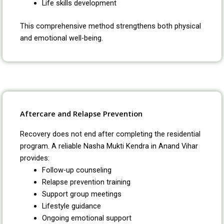
Life skills development
This comprehensive method strengthens both physical
and emotional well-being.
Aftercare and Relapse Prevention
Recovery does not end after completing the residential
program. A reliable Nasha Mukti Kendra in Anand Vihar
provides:
Follow-up counseling
Relapse prevention training
Support group meetings
Lifestyle guidance
Ongoing emotional support