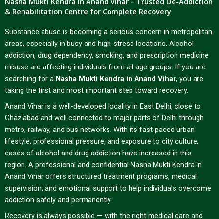
Nasha Mukti Kendra in Anand Vihar – Trusted De-Addiction
& Rehabilitation Centre for Complete Recovery
Substance abuse is becoming a serious concern in metropolitan
areas, especially in busy and high-stress locations. Alcohol
addiction, drug dependency, smoking, and prescription medicine
misuse are affecting individuals from all age groups. If you are
searching for a
Nasha Mukti Kendra in Anand Vihar
, you are
taking the first and most important step toward recovery.
Anand Vihar is a well-developed locality in East Delhi, close to
Ghaziabad and well connected to major parts of Delhi through
metro, railway, and bus networks. With its fast-paced urban
lifestyle, professional pressure, and exposure to city culture,
cases of alcohol and drug addiction have increased in this
region. A professional and confidential Nasha Mukti Kendra in
Anand Vihar offers structured treatment programs, medical
supervision, and emotional support to help individuals overcome
addiction safely and permanently.
Recovery is always possible — with the right medical care and