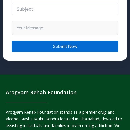
Arogyam Rehab Foundation
Arogyam Rehab Foundation stands as a premier drug and
alcohol Nasha Mukti Kendra located in Ghaziabad, devoted to
assisting individuals and families in overcoming addiction. We