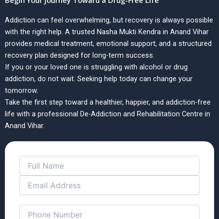
Begin Your Journey Toward a Drug-Free Life
Addiction can feel overwhelming, but recovery is always possible
with the right help. A trusted Nasha Mukti Kendra in Anand Vihar
provides medical treatment, emotional support, and a structured
recovery plan designed for long-term success.
If you or your loved one is struggling with alcohol or drug
addiction, do not wait. Seeking help today can change your
tomorrow.
Take the first step toward a healthier, happier, and addiction-free
life with a professional De-Addiction and Rehabilitation Centre in
Anand Vihar.