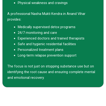
Physical weakness and cravings
A professional Nasha Mukti Kendra in Anand Vihar
provides:
Medically supervised detox programs
24/7 monitoring and care
Experienced doctors and trained therapists
Safe and hygienic residential facilities
Personalized treatment plans
Long-term relapse prevention support
The focus is not just on stopping substance use but on
identifying the root cause and ensuring complete mental
and emotional recovery.