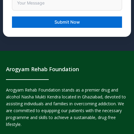
Arogyam Rehab Foundation
Arogyam Rehab Foundation stands as a premier drug and
alcohol Nasha Mukti Kendra located in Ghaziabad, devoted to
assisting individuals and families in overcoming addiction. We
are committed to equipping our patients with the necessary
programme and skills to achieve a sustainable, drug-free
lifestyle.