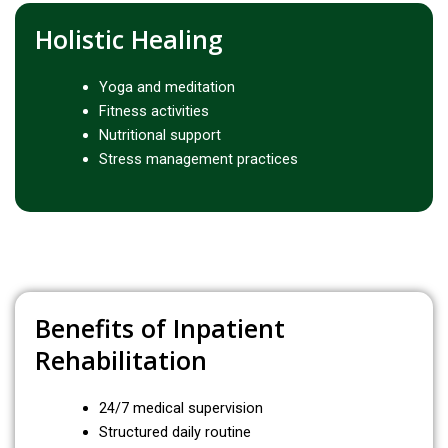
Holistic Healing
Yoga and meditation
Fitness activities
Nutritional support
Stress management practices
Benefits of Inpatient
Rehabilitation
24/7 medical supervision
Structured daily routine