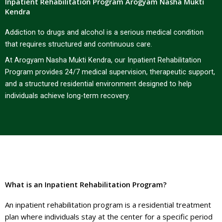
Inpatient Rehabilitation Program Arogyam Nasha Mukti
Kendra
Addiction to drugs and alcohol is a serious medical condition
that requires structured and continuous care.
At Arogyam Nasha Mukti Kendra, our Inpatient Rehabilitation
Program provides 24/7 medical supervision, therapeutic support,
and a structured residential environment designed to help
individuals achieve long-term recovery.
What is an Inpatient Rehabilitation Program?
An inpatient rehabilitation program is a residential treatment
plan where individuals stay at the center for a specific period