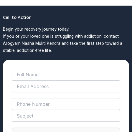
Call to Action
Begin your recovery journey today.
If you or your loved one is struggling with addiction, contact
Arogyam Nasha Mukti Kendra and take the first step toward a
stable, addiction-free life.