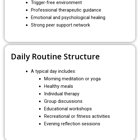
Trigger-free environment
Professional therapeutic guidance
Emotional and psychological healing
Strong peer support network
Daily Routine Structure
A typical day includes:
Morning meditation or yoga
Healthy meals
Individual therapy
Group discussions
Educational workshops
Recreational or fitness activities
Evening reflection sessions