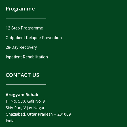
Programme
12 Step Programme
Outpatient Relapse Prevention
28-Day Recovery
Inpatient Rehabilitation
CONTACT US
Arogyam Rehab
H. No. 530, Gali No. 9
Shiv Puri, Vijay Nagar
Ghaziabad, Uttar Pradesh – 201009
India