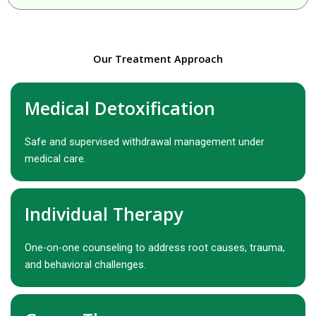
Our Treatment Approach
Medical Detoxification
Safe and supervised withdrawal management under
medical care.
Individual Therapy
One-on-one counseling to address root causes, trauma,
and behavioral challenges.