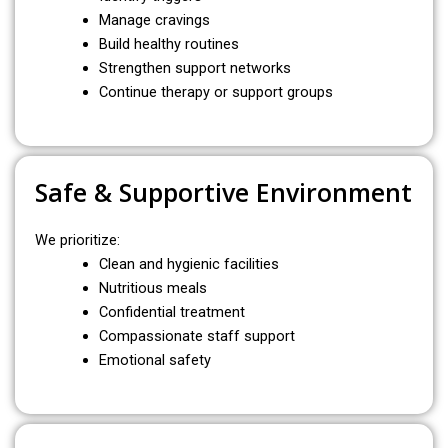
Manage cravings
Build healthy routines
Strengthen support networks
Continue therapy or support groups
Safe & Supportive Environment
We prioritize:
Clean and hygienic facilities
Nutritious meals
Confidential treatment
Compassionate staff support
Emotional safety