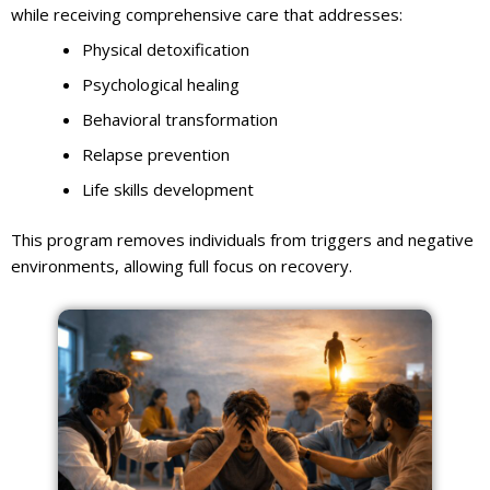
while receiving comprehensive care that addresses:
Physical detoxification
Psychological healing
Behavioral transformation
Relapse prevention
Life skills development
This program removes individuals from triggers and negative
environments, allowing full focus on recovery.