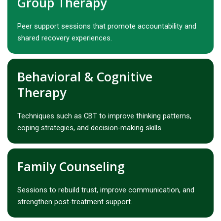
Group Therapy
Peer support sessions that promote accountability and
shared recovery experiences.
Behavioral & Cognitive
Therapy
Techniques such as CBT to improve thinking patterns,
coping strategies, and decision-making skills.
Family Counseling
Sessions to rebuild trust, improve communication, and
strengthen post-treatment support.