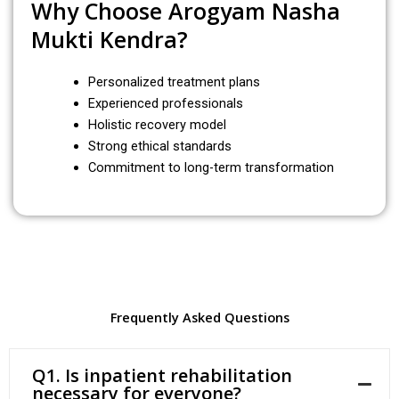
Why Choose Arogyam Nasha
Mukti Kendra?
Personalized treatment plans
Experienced professionals
Holistic recovery model
Strong ethical standards
Commitment to long-term transformation
Frequently Asked Questions
Q1. Is inpatient rehabilitation
necessary for everyone?