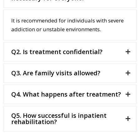
It is recommended for individuals with severe
addiction or unstable environments.
Q2. Is treatment confidential?
Q3. Are family visits allowed?
Q4. What happens after treatment?
Q5. How successful is inpatient
rehabilitation?