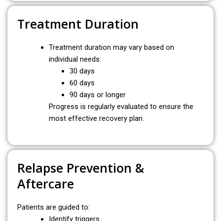
Treatment Duration
Treatment duration may vary based on
individual needs:
30 days
60 days
90 days or longer
Progress is regularly evaluated to ensure the
most effective recovery plan.
Relapse Prevention &
Aftercare
Patients are guided to:
Identify triggers