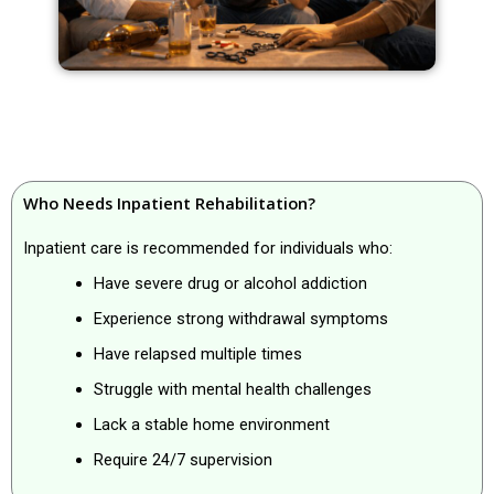
Who Needs Inpatient Rehabilitation?
Inpatient care is recommended for individuals who:
Have severe drug or alcohol addiction
Experience strong withdrawal symptoms
Have relapsed multiple times
Struggle with mental health challenges
Lack a stable home environment
Require 24/7 supervision