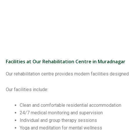
Facilities at Our Rehabilitation Centre in Muradnagar
Our rehabilitation centre provides modern facilities designed
Our facilities include:
Clean and comfortable residential accommodation
24/7 medical monitoring and supervision
Individual and group therapy sessions
Yoga and meditation for mental wellness