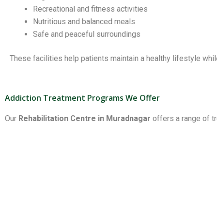
Recreational and fitness activities
Nutritious and balanced meals
Safe and peaceful surroundings
These facilities help patients maintain a healthy lifestyle whi
Addiction Treatment Programs We Offer
Our
Rehabilitation Centre in Muradnagar
offers a range of t