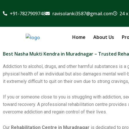
Skip
to
+91-7827909748
ravisolanki3587@gmail.com
24 x
content
Home
About Us
Pr
Best Nasha Mukti Kendra in Muradnagar – Trusted Rehab
Addiction to alcohol, drugs, and other harmful substances is 
physical health of an individual but also damages mental well-be
it extremely difficult to quit on their own due to strong crav
If you or someone close to you is struggling with addiction, se
toward recovery. A professional rehabilitation centre provides
overcome addiction and regain control of their lives.
Our
Rehabilitation Centre in Muradnagar
is dedicated to pro