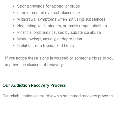
Strong cravings for alcohol or drugs
Loss of control over substance use
Withdrawal symptoms when not using substances
Neglecting work, studies, or family responsibilities
Financial problems caused by substance abuse
Mood swings, anxiety, or depression
Isolation from friends and family
If you notice these signs in yourself or someone close to yo
improve the chances of recovery.
Our Addiction Recovery Process
Our rehabilitation centre follows a structured recovery proces