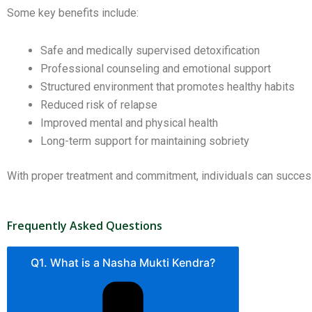
Some key benefits include:
Safe and medically supervised detoxification
Professional counseling and emotional support
Structured environment that promotes healthy habits
Reduced risk of relapse
Improved mental and physical health
Long-term support for maintaining sobriety
With proper treatment and commitment, individuals can successf
Frequently Asked Questions
Q1. What is a Nasha Mukti Kendra?