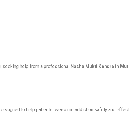
u, seeking help from a professional
Nasha Mukti Kendra in Mu
s designed to help patients overcome addiction safely and effect