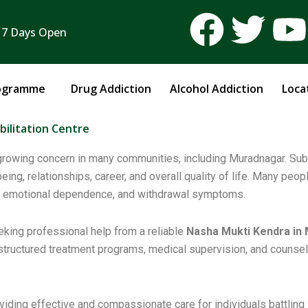
F
T
 7 Days Open
a
w
c
i
ogramme
Drug Addiction
Alcohol Addiction
Loca
e
t
t
ilitation Centre
b
t
a growing concern in many communities, including Muradnagar. Su
ing, relationships, career, and overall quality of life. Many peo
o
e
ings, emotional dependence, and withdrawal symptoms.
o
r
eking professional help from a reliable
Nasha Mukti Kendra in
 structured treatment programs, medical supervision, and counseli
k
viding effective and compassionate care for individuals battling