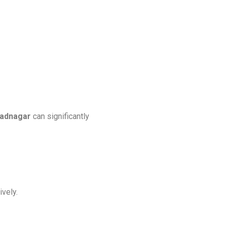
radnagar
can significantly
ively.