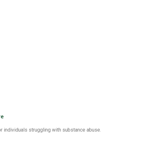
re
 individuals struggling with substance abuse.