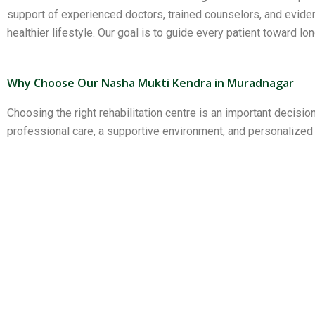
support of experienced doctors, trained counselors, and evid
healthier lifestyle. Our goal is to guide every patient toward lo
Why Choose Our Nasha Mukti Kendra in Muradnagar
Choosing the right rehabilitation centre is an important decisi
professional care, a supportive environment, and personalize