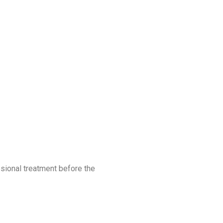
ssional treatment before the