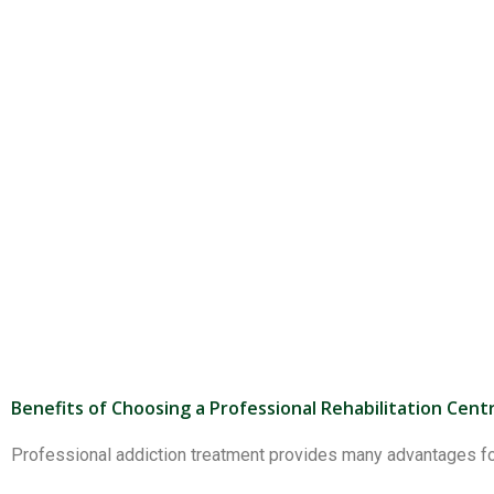
Benefits of Choosing a Professional Rehabilitation Cent
Professional addiction treatment provides many advantages for