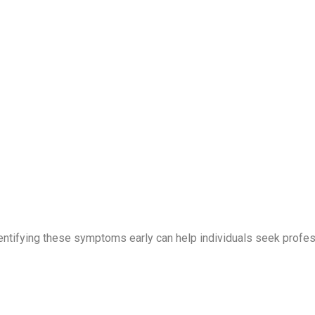
Identifying these symptoms early can help individuals seek profe