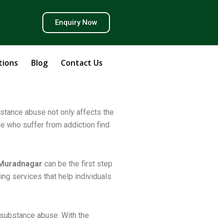
Y
Enquiry Now
o
u
tions
Blog
Contact Us
u
bstance abuse not only affects the
ple who suffer from addiction find
b
e
 Muradnagar
can be the first step
ng services that help individuals
 substance abuse. With the