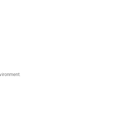
vironment.