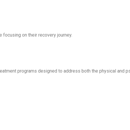
le focusing on their recovery journey.
reatment programs designed to address both the physical and ps