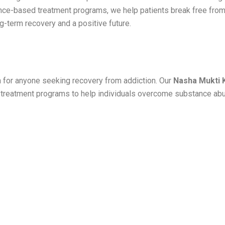
ence-based treatment programs, we help patients break free from
ng-term recovery and a positive future.
on for anyone seeking recovery from addiction. Our
Nasha Mukti 
d treatment programs to help individuals overcome substance ab