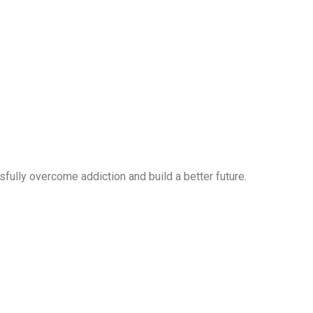
ully overcome addiction and build a better future.