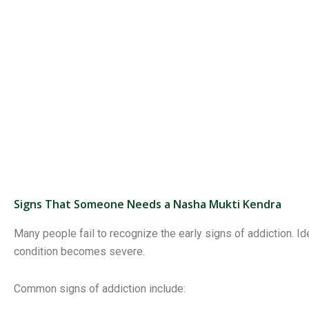
Signs That Someone Needs a Nasha Mukti Kendra
Many people fail to recognize the early signs of addiction. 
condition becomes severe.
Common signs of addiction include: