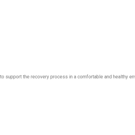
 to support the recovery process in a comfortable and healthy en