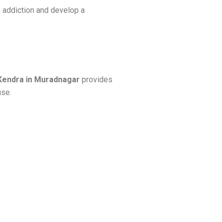
 addiction and develop a
Kendra in Muradnagar
provides
use.