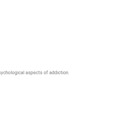
ychological aspects of addiction.