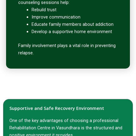
counseling sessions help:
Rebuild trust
Improve communication
Educate family members about addiction
Develop a supportive home environment
Family involvement plays a vital role in preventing
relapse.
Supportive and Safe Recovery Environment
One of the key advantages of choosing a professional
Rehabilitation Centre in Vasundhara is the structured and
positive environment it provides.