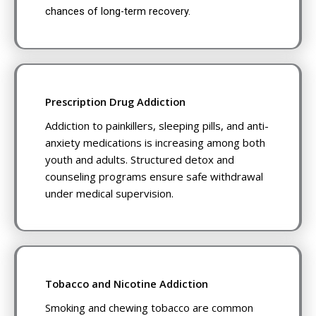
chances of long-term recovery.
Prescription Drug Addiction
Addiction to painkillers, sleeping pills, and anti-
anxiety medications is increasing among both
youth and adults. Structured detox and
counseling programs ensure safe withdrawal
under medical supervision.
Tobacco and Nicotine Addiction
Smoking and chewing tobacco are common