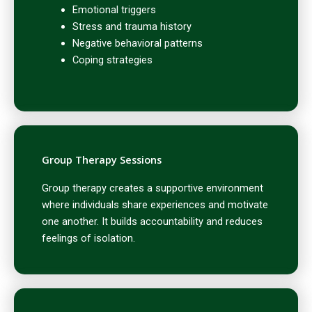
Emotional triggers
Stress and trauma history
Negative behavioral patterns
Coping strategies
Group Therapy Sessions
Group therapy creates a supportive environment
where individuals share experiences and motivate
one another. It builds accountability and reduces
feelings of isolation.