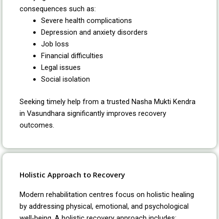
consequences such as:
Severe health complications
Depression and anxiety disorders
Job loss
Financial difficulties
Legal issues
Social isolation
Seeking timely help from a trusted Nasha Mukti Kendra
in Vasundhara significantly improves recovery
outcomes.
Holistic Approach to Recovery
Modern rehabilitation centres focus on holistic healing
by addressing physical, emotional, and psychological
well-being. A holistic recovery approach includes: