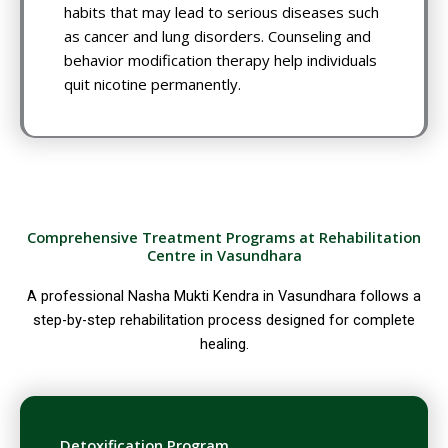
habits that may lead to serious diseases such
as cancer and lung disorders. Counseling and
behavior modification therapy help individuals
quit nicotine permanently.
Comprehensive Treatment Programs at Rehabilitation
Centre in Vasundhara
A professional Nasha Mukti Kendra in Vasundhara follows a
step-by-step rehabilitation process designed for complete
healing.
Detoxification Program