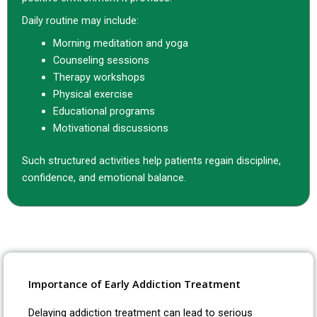
Daily routine may include:
Morning meditation and yoga
Counseling sessions
Therapy workshops
Physical exercise
Educational programs
Motivational discussions
Such structured activities help patients regain discipline,
confidence, and emotional balance.
Importance of Early Addiction Treatment
Delaying addiction treatment can lead to serious