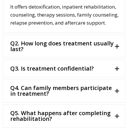
It offers detoxification, inpatient rehabilitation,
counseling, therapy sessions, family counseling,
relapse prevention, and aftercare support.
Q2. How long does treatment usually
last?
Q3. Is treatment confidential?
Q4. Can family members participate
in treatment?
Q5. What happens after completing
rehabilitation?