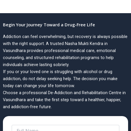
Begin Your Journey Toward a Drug-Free Life
Addiction can feel overwhelming, but recovery is always possible
with the right support. A trusted Nasha Mukti Kendra in
Vasundhara provides professional medical care, emotional
counseling, and structured rehabilitation programs to help
individuals achieve lasting sobriety.
If you or your loved one is struggling with alcohol or drug
addiction, do not delay seeking help. The decision you make
today can change your life tomorrow.
Choose a professional De-Addiction and Rehabilitation Centre in
Vasundhara and take the first step toward a healthier, happier,
and addiction-free future.