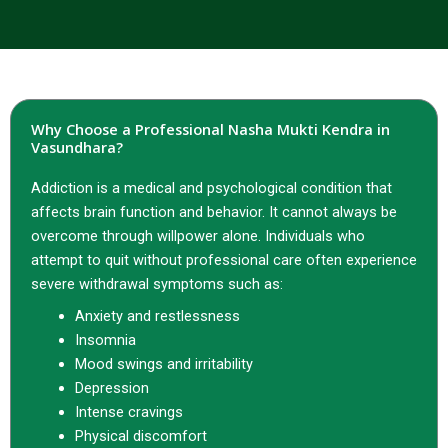
Why Choose a Professional Nasha Mukti Kendra in
Vasundhara?
Addiction is a medical and psychological condition that
affects brain function and behavior. It cannot always be
overcome through willpower alone. Individuals who
attempt to quit without professional care often experience
severe withdrawal symptoms such as:
Anxiety and restlessness
Insomnia
Mood swings and irritability
Depression
Intense cravings
Physical discomfort