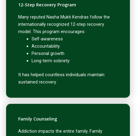
12-Step Recovery Program
Many reputed Nasha Mukti Kendras follow the
internationally recognized 12-step recovery
model. This program encourages:
Self-awareness
Accountability
Personal growth
Long-term sobriety
It has helped countless individuals maintain
sustained recovery.
Family Counseling
Addiction impacts the entire family. Family