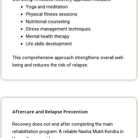
Yoga and meditation
Physical fitness sessions
Nutritional counseling
Stress management techniques
Mental health therapy
Life skills development
This comprehensive approach strengthens overall well-
being and reduces the risk of relapse.
Aftercare and Relapse Prevention
Recovery does not end after completing the main
rehabilitation program. A reliable Nasha Mukti Kendra in