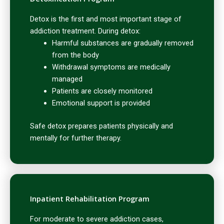
Detox is the first and most important stage of
addiction treatment. During detox:
Harmful substances are gradually removed
from the body
Withdrawal symptoms are medically
managed
Patients are closely monitored
Emotional support is provided
Safe detox prepares patients physically and
mentally for further therapy.
Inpatient Rehabilitation Program
For moderate to severe addiction cases,