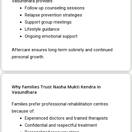
Vasundhara provides:
Follow-up counseling sessions
Relapse prevention strategies
Support group meetings
Lifestyle guidance
Ongoing emotional support
Aftercare ensures long-term sobriety and continued
personal growth.
Why Families Trust Nasha Mukti Kendra in
Vasundhara
Families prefer professional rehabilitation centres
because of:
Experienced doctors and trained therapists
Confidential and respectful treatment