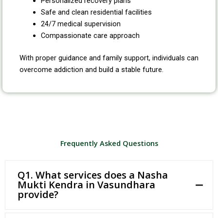
Personalized recovery plans
Safe and clean residential facilities
24/7 medical supervision
Compassionate care approach
With proper guidance and family support, individuals can
overcome addiction and build a stable future.
Frequently Asked Questions
Q1. What services does a Nasha
Mukti Kendra in Vasundhara
provide?