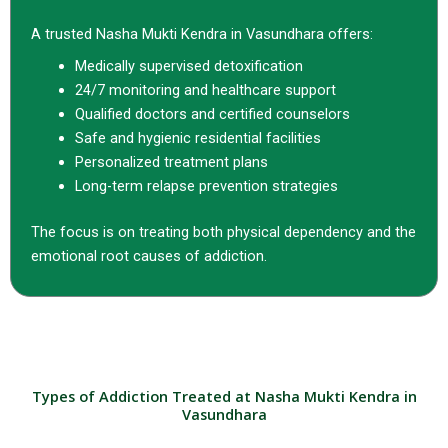
A trusted Nasha Mukti Kendra in Vasundhara offers:
Medically supervised detoxification
24/7 monitoring and healthcare support
Qualified doctors and certified counselors
Safe and hygienic residential facilities
Personalized treatment plans
Long-term relapse prevention strategies
The focus is on treating both physical dependency and the
emotional root causes of addiction.
Types of Addiction Treated at Nasha Mukti Kendra in
Vasundhara