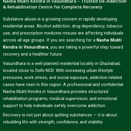
Nasha Mukti Kendra in Vasundhara – Trusted De-Addiction
& Rehabilitation Centre for Complete Recovery
Substance abuse is a growing concern in rapidly developing
residential areas. Alcohol addiction, drug dependency, tobacco
use, and prescription medicine misuse are affecting individuals
across all age groups. If you are searching for a
Nasha Mukti
Kendra in Vasundhara
, you are taking a powerful step toward
recovery and a healthier future.
Vasundhara is a well-planned residential locality in Ghaziabad,
located close to Delhi NCR. With increasing urban lifestyle
pressures, work stress, and social exposure, addiction-related
cases have risen in this region. A professional and confidential
Nasha Mukti Kendra in Vasundhara provides structured
rehabilitation programs, medical supervision, and emotional
support to help individuals safely overcome addiction.
Recovery is not just about quitting substances — it is about
rebuilding life with strength, confidence, and stability.