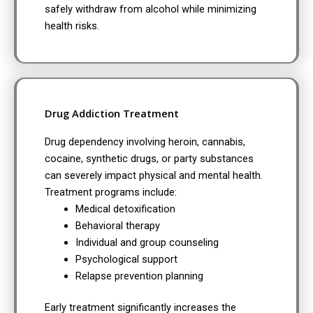
safely withdraw from alcohol while minimizing
health risks.
Drug Addiction Treatment
Drug dependency involving heroin, cannabis,
cocaine, synthetic drugs, or party substances
can severely impact physical and mental health.
Treatment programs include:
Medical detoxification
Behavioral therapy
Individual and group counseling
Psychological support
Relapse prevention planning
Early treatment significantly increases the