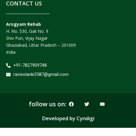
CONTACT US
Arogyam Rehab
H. No. 530, Gali No. 9
Shiv Puri, Vijay Nagar
Ghaziabad, Uttar Pradesh – 201009
India
+91-7827909748
ravisolanki3587@gmail.com
F
T
Y
follow us on:
a
w
o
c
i
u
e
t
t
Developed by Cyndigi
b
t
u
o
e
b
o
r
e
k