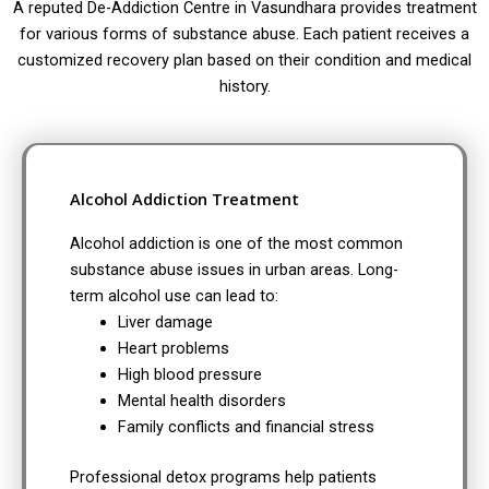
A reputed De-Addiction Centre in Vasundhara provides treatment
for various forms of substance abuse. Each patient receives a
customized recovery plan based on their condition and medical
history.
Alcohol Addiction Treatment
Alcohol addiction is one of the most common
substance abuse issues in urban areas. Long-
term alcohol use can lead to:
Liver damage
Heart problems
High blood pressure
Mental health disorders
Family conflicts and financial stress
Professional detox programs help patients