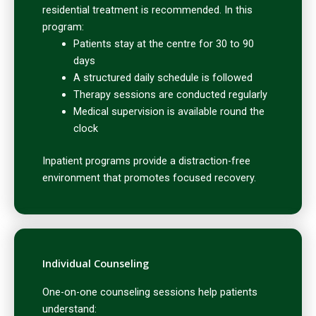
residential treatment is recommended. In this
program:
Patients stay at the centre for 30 to 90
days
A structured daily schedule is followed
Therapy sessions are conducted regularly
Medical supervision is available round the
clock
Inpatient programs provide a distraction-free
environment that promotes focused recovery.
Individual Counseling
One-on-one counseling sessions help patients
understand: