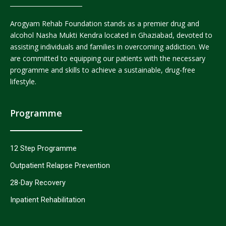
Arogyam Rehab Foundation stands as a premier drug and
alcohol Nasha Mukti Kendra located in Ghaziabad, devoted to
assisting individuals and families in overcoming addiction. We
are committed to equipping our patients with the necessary
programme and skills to achieve a sustainable, drug-free
lifestyle.
Programme
12 Step Programme
Outpatient Relapse Prevention
28-Day Recovery
Inpatient Rehabilitation