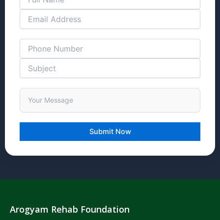
Arogyam Rehab Foundation