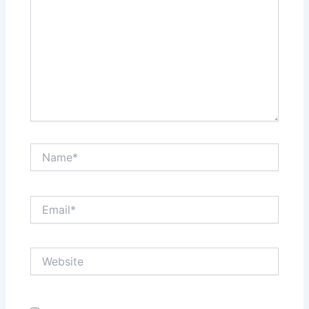
Name*
Email*
Website