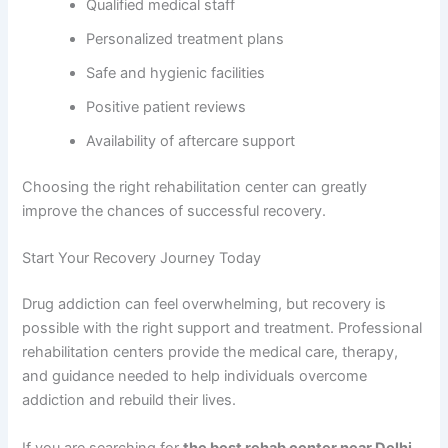
Qualified medical staff
Personalized treatment plans
Safe and hygienic facilities
Positive patient reviews
Availability of aftercare support
Choosing the right rehabilitation center can greatly
improve the chances of successful recovery.
Start Your Recovery Journey Today
Drug addiction can feel overwhelming, but recovery is
possible with the right support and treatment. Professional
rehabilitation centers provide the medical care, therapy,
and guidance needed to help individuals overcome
addiction and rebuild their lives.
If you are searching for
the best rehab center near Delhi