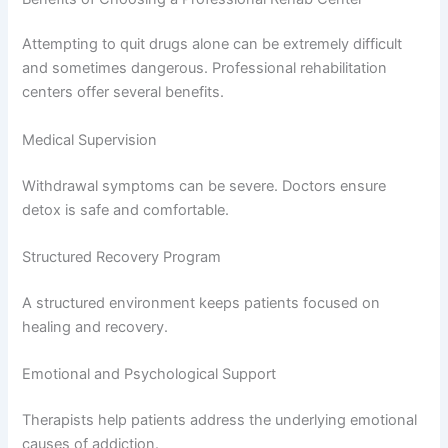
Attempting to quit drugs alone can be extremely difficult
and sometimes dangerous. Professional rehabilitation
centers offer several benefits.
Medical Supervision
Withdrawal symptoms can be severe. Doctors ensure
detox is safe and comfortable.
Structured Recovery Program
A structured environment keeps patients focused on
healing and recovery.
Emotional and Psychological Support
Therapists help patients address the underlying emotional
causes of addiction.