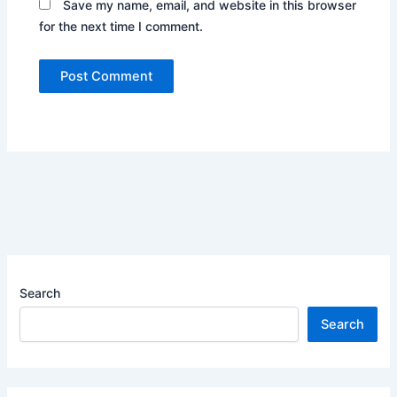
Save my name, email, and website in this browser
for the next time I comment.
Search
Search