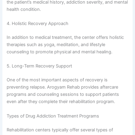
the patient’s medical history, addiction severity, and mental
health condition.
4. Holistic Recovery Approach
In addition to medical treatment, the center offers holistic
therapies such as yoga, meditation, and lifestyle
counseling to promote physical and mental healing.
5. Long-Term Recovery Support
One of the most important aspects of recovery is
preventing relapse. Arogyam Rehab provides aftercare
programs and counseling sessions to support patients
even after they complete their rehabilitation program.
Types of Drug Addiction Treatment Programs
Rehabilitation centers typically offer several types of