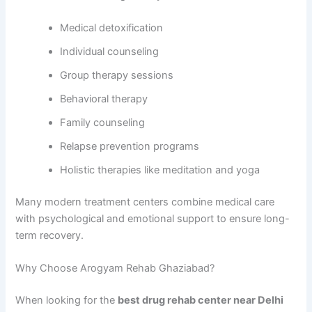
Medical detoxification
Individual counseling
Group therapy sessions
Behavioral therapy
Family counseling
Relapse prevention programs
Holistic therapies like meditation and yoga
Many modern treatment centers combine medical care
with psychological and emotional support to ensure long-
term recovery.
Why Choose Arogyam Rehab Ghaziabad?
When looking for the
best drug rehab center near Delhi