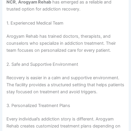
NCR
,
Arogyam Rehab
has emerged as a reliable and
trusted option for addiction recovery.
1. Experienced Medical Team
Arogyam Rehab has trained doctors, therapists, and
counselors who specialize in addiction treatment. Their
team focuses on personalized care for every patient.
2. Safe and Supportive Environment
Recovery is easier in a calm and supportive environment.
The facility provides a structured setting that helps patients
stay focused on treatment and avoid triggers.
3. Personalized Treatment Plans
Every individual’s addiction story is different. Arogyam
Rehab creates customized treatment plans depending on