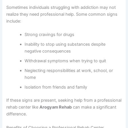
Sometimes individuals struggling with addiction may not
realize they need professional help. Some common signs
include:
Strong cravings for drugs
Inability to stop using substances despite
negative consequences
Withdrawal symptoms when trying to quit
Neglecting responsibilities at work, school, or
home
Isolation from friends and family
If these signs are present, seeking help from a professional
rehab center like
Arogyam Rehab
can make a significant
difference.
Benefits of Choosing a Professional Rehab Center