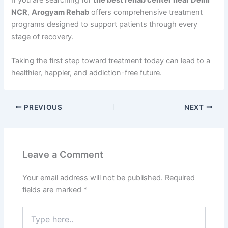
NCR
,
Arogyam Rehab
offers comprehensive treatment
programs designed to support patients through every
stage of recovery.
Taking the first step toward treatment today can lead to a
healthier, happier, and addiction-free future.
PREVIOUS
NEXT
Leave a Comment
Your email address will not be published.
Required
fields are marked
*
Type
here..