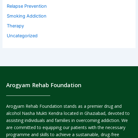
Relapse Prevention
Smoking Addiction
Therapy
Uncategorized
Arogyam Rehab Foundation
Arogyam Rehab Foundation stands as a premier drug and
alcohol Nasha Mukti Kendra located in Ghaziabad, devoted to
assisting individuals and families in overcoming addiction. We
are committed to equipping our patients with the necessary
programme and skills to achieve a sustainable, drug-free