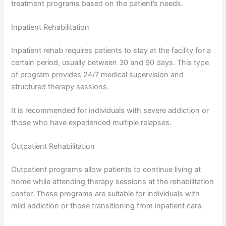
treatment programs based on the patient’s needs.
Inpatient Rehabilitation
Inpatient rehab requires patients to stay at the facility for a
certain period, usually between 30 and 90 days. This type
of program provides 24/7 medical supervision and
structured therapy sessions.
It is recommended for individuals with severe addiction or
those who have experienced multiple relapses.
Outpatient Rehabilitation
Outpatient programs allow patients to continue living at
home while attending therapy sessions at the rehabilitation
center. These programs are suitable for individuals with
mild addiction or those transitioning from inpatient care.