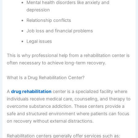
Mental health disorders like anxiety and
depression
Relationship conflicts
Job loss and financial problems
Legal issues
This is why professional help from a rehabilitation center is
often necessary to achieve long-term recovery.
What Is a Drug Rehabilitation Center?
A
drug rehabilitation
center is a specialized facility where
individuals receive medical care, counseling, and therapy to
overcome substance addiction. These centers provide a
safe and structured environment where patients can focus
on recovery without external distractions.
Rehabilitation centers generally offer services such as: