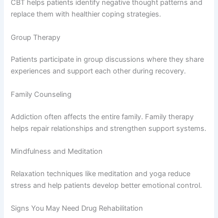
CBT helps patients identify negative thought patterns and
replace them with healthier coping strategies.
Group Therapy
Patients participate in group discussions where they share
experiences and support each other during recovery.
Family Counseling
Addiction often affects the entire family. Family therapy
helps repair relationships and strengthen support systems.
Mindfulness and Meditation
Relaxation techniques like meditation and yoga reduce
stress and help patients develop better emotional control.
Signs You May Need Drug Rehabilitation