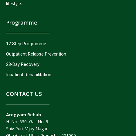
lifestyle.
Programme
12 Step Programme
Outpatient Relapse Prevention
28-Day Recovery
Inpatient Rehabilitation
CONTACT US
Arogyam Rehab
H. No. 530, Gali No. 9
Shiv Puri, Vijay Nagar
Ghaziabad, Uttar Pradesh – 201009