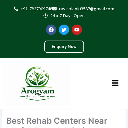
Skip
+91-7827909748
ravisolanki3587@gmail.com
to
24 x 7 Days Open
content
F
T
Y
a
w
o
c
i
u
e
t
t
Enquiry Now
b
t
u
o
e
b
o
r
e
k
Menu
Best Rehab Centers Near