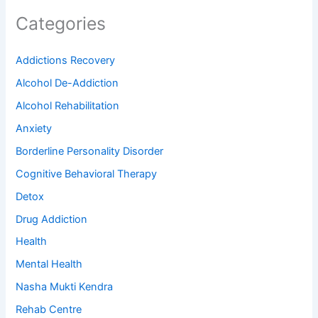
Categories
Addictions Recovery
Alcohol De-Addiction
Alcohol Rehabilitation
Anxiety
Borderline Personality Disorder
Cognitive Behavioral Therapy
Detox
Drug Addiction
Health
Mental Health
Nasha Mukti Kendra
Rehab Centre