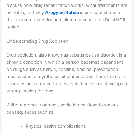
discuss how drug rehabilitation works, what treatments are
available, and why
Arogyam Rehab
is considered one of
the trusted options for addiction recovery in the Delhi NCR
region.
Understanding Drug Addiction
Drug addiction, also known as substance use disorder, is a
chronic condition in which a person becomes dependent
on drugs such as heroin, cocaine, opioids, prescription
medications, or synthetic substances. Over time, the brain
becomes accustomed to these substances and develops a
strong craving for them.
Without proper treatment, addiction can lead to serious
consequences such as:
Physical health complications