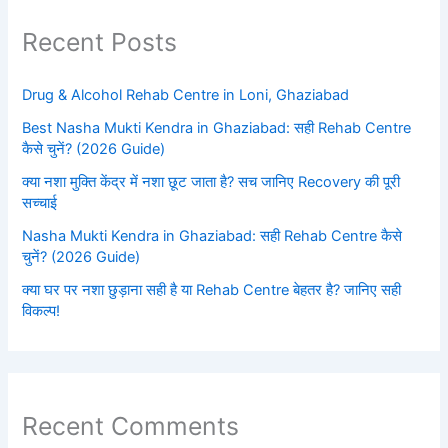
Recent Posts
Drug & Alcohol Rehab Centre in Loni, Ghaziabad
Best Nasha Mukti Kendra in Ghaziabad: सही Rehab Centre
कैसे चुनें? (2026 Guide)
क्या नशा मुक्ति केंद्र में नशा छूट जाता है? सच जानिए Recovery की पूरी
सच्चाई
Nasha Mukti Kendra in Ghaziabad: सही Rehab Centre कैसे
चुनें? (2026 Guide)
क्या घर पर नशा छुड़ाना सही है या Rehab Centre बेहतर है? जानिए सही
विकल्प!
Recent Comments