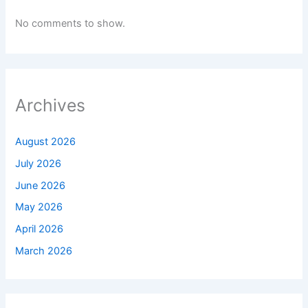
No comments to show.
Archives
August 2026
July 2026
June 2026
May 2026
April 2026
March 2026