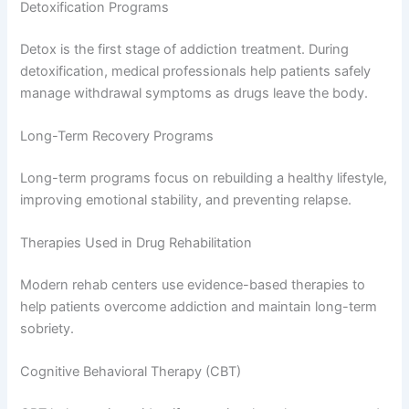
Detoxification Programs
Detox is the first stage of addiction treatment. During
detoxification, medical professionals help patients safely
manage withdrawal symptoms as drugs leave the body.
Long-Term Recovery Programs
Long-term programs focus on rebuilding a healthy lifestyle,
improving emotional stability, and preventing relapse.
Therapies Used in Drug Rehabilitation
Modern rehab centers use evidence-based therapies to
help patients overcome addiction and maintain long-term
sobriety.
Cognitive Behavioral Therapy (CBT)