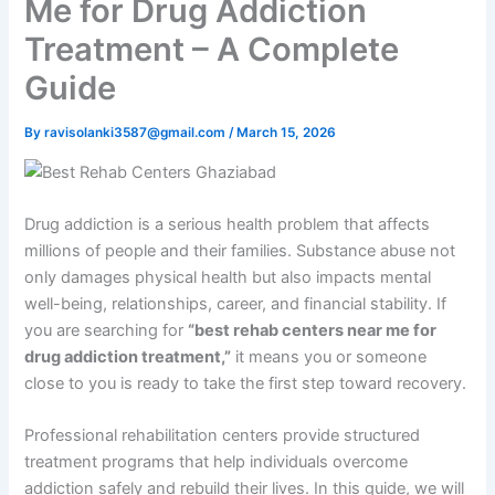
Me for Drug Addiction
Treatment – A Complete
Guide
By
ravisolanki3587@gmail.com
/
March 15, 2026
Drug addiction is a serious health problem that affects
millions of people and their families. Substance abuse not
only damages physical health but also impacts mental
well-being, relationships, career, and financial stability. If
you are searching for
“best rehab centers near me for
drug addiction treatment,”
it means you or someone
close to you is ready to take the first step toward recovery.
Professional rehabilitation centers provide structured
treatment programs that help individuals overcome
addiction safely and rebuild their lives. In this guide, we will