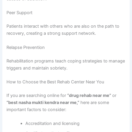
Peer Support
Patients interact with others who are also on the path to
recovery, creating a strong support network.
Relapse Prevention
Rehabilitation programs teach coping strategies to manage
triggers and maintain sobriety.
How to Choose the Best Rehab Center Near You
If you are searching online for
“drug rehab near me”
or
“best nasha mukti kendra near me,”
here are some
important factors to consider:
Accreditation and licensing