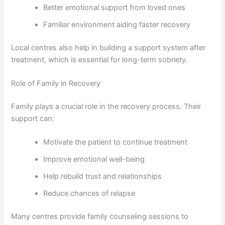
Better emotional support from loved ones
Familiar environment aiding faster recovery
Local centres also help in building a support system after
treatment, which is essential for long-term sobriety.
Role of Family in Recovery
Family plays a crucial role in the recovery process. Their
support can:
Motivate the patient to continue treatment
Improve emotional well-being
Help rebuild trust and relationships
Reduce chances of relapse
Many centres provide family counseling sessions to