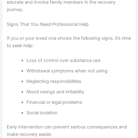
educate and involve family members in the recovery
journey.
Signs That You Need Professional Help
If you or your loved one shows the following signs, it’s time
to seek help:
Loss of control over substance use
Withdrawal symptoms when not using
Neglecting responsibilities
Mood swings and irritability
Financial or legal problems
Social isolation
Early intervention can prevent serious consequences and
make recovery easier.