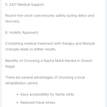
5. 24/7 Medical Support
Round-the-clock care ensures safety during detox and
recovery.
6. Holistic Approach
Combining medical treatment with therapy and lifestyle
changes leads to better results.
Benefits of Choosing a Nasha Mukti Kendra in Shastri
Nagar
There are several advantages of choosing a local
rehabilitation centre:
Easy accessibility for family visits
Reduced travel stress