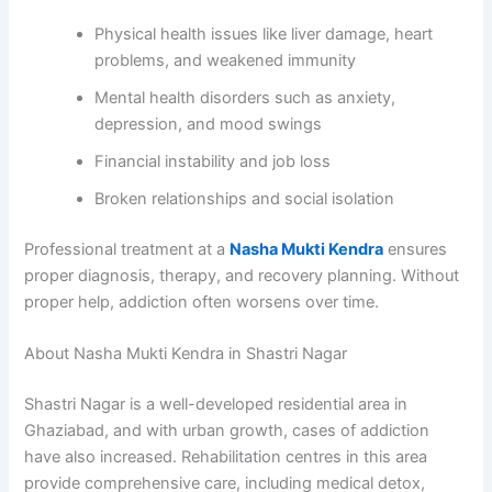
Physical health issues like liver damage, heart
problems, and weakened immunity
Mental health disorders such as anxiety,
depression, and mood swings
Financial instability and job loss
Broken relationships and social isolation
Professional treatment at a
Nasha Mukti Kendra
ensures
proper diagnosis, therapy, and recovery planning. Without
proper help, addiction often worsens over time.
About Nasha Mukti Kendra in Shastri Nagar
Shastri Nagar is a well-developed residential area in
Ghaziabad, and with urban growth, cases of addiction
have also increased. Rehabilitation centres in this area
provide comprehensive care, including medical detox,