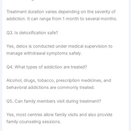
Treatment duration varies depending on the severity of
addiction. It can range from 1 month to several months.
Q3. Is detoxification safe?
Yes, detox is conducted under medical supervision to
manage withdrawal symptoms safely.
Q4. What types of addiction are treated?
Alcohol, drugs, tobacco, prescription medicines, and
behavioral addictions are commonly treated.
Q5. Can family members visit during treatment?
Yes, most centres allow family visits and also provide
family counseling sessions.