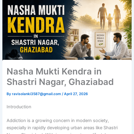
Nasha Mukti Kendra in
Shastri Nagar, Ghaziabad
By
ravisolanki3587@gmail.com
/
April 27, 2026
Introduction
Addiction is a growing concern in modern society,
especially in rapidly developing urban areas like Shastri