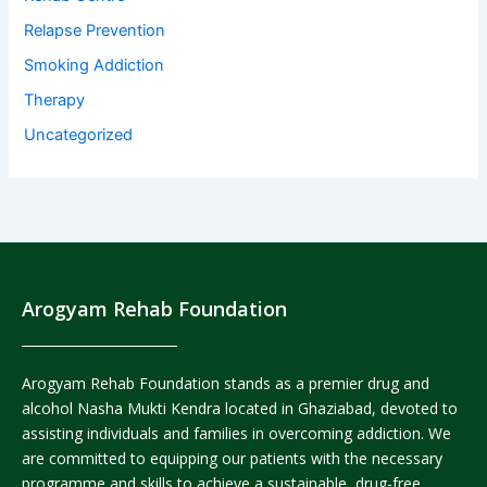
Relapse Prevention
Smoking Addiction
Therapy
Uncategorized
Arogyam Rehab Foundation
Arogyam Rehab Foundation stands as a premier drug and
alcohol Nasha Mukti Kendra located in Ghaziabad, devoted to
assisting individuals and families in overcoming addiction. We
are committed to equipping our patients with the necessary
programme and skills to achieve a sustainable, drug-free