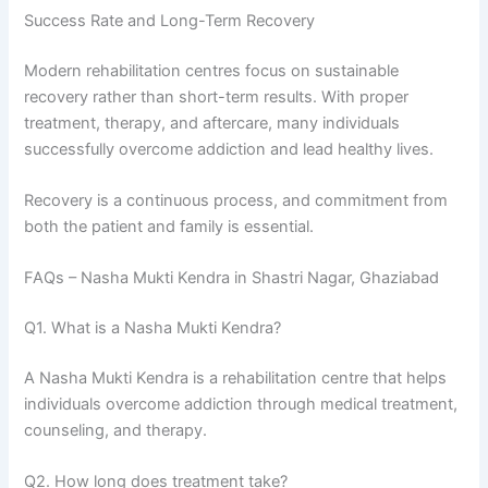
Success Rate and Long-Term Recovery
Modern rehabilitation centres focus on sustainable
recovery rather than short-term results. With proper
treatment, therapy, and aftercare, many individuals
successfully overcome addiction and lead healthy lives.
Recovery is a continuous process, and commitment from
both the patient and family is essential.
FAQs – Nasha Mukti Kendra in Shastri Nagar, Ghaziabad
Q1. What is a Nasha Mukti Kendra?
A Nasha Mukti Kendra is a rehabilitation centre that helps
individuals overcome addiction through medical treatment,
counseling, and therapy.
Q2. How long does treatment take?