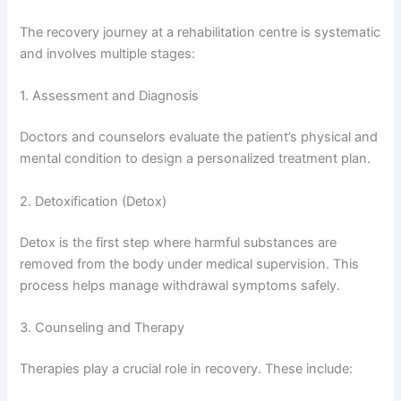
The recovery journey at a rehabilitation centre is systematic
and involves multiple stages:
1. Assessment and Diagnosis
Doctors and counselors evaluate the patient’s physical and
mental condition to design a personalized treatment plan.
2. Detoxification (Detox)
Detox is the first step where harmful substances are
removed from the body under medical supervision. This
process helps manage withdrawal symptoms safely.
3. Counseling and Therapy
Therapies play a crucial role in recovery. These include: