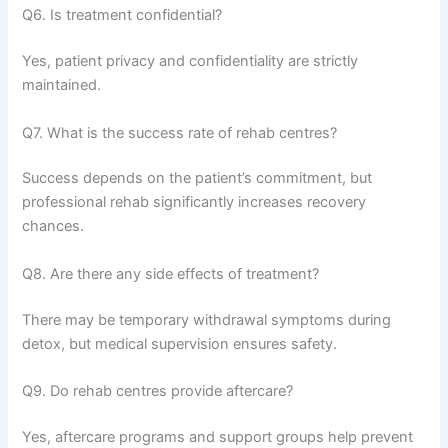
Q6. Is treatment confidential?
Yes, patient privacy and confidentiality are strictly
maintained.
Q7. What is the success rate of rehab centres?
Success depends on the patient’s commitment, but
professional rehab significantly increases recovery
chances.
Q8. Are there any side effects of treatment?
There may be temporary withdrawal symptoms during
detox, but medical supervision ensures safety.
Q9. Do rehab centres provide aftercare?
Yes, aftercare programs and support groups help prevent