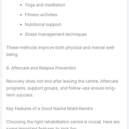
Yoga and meditation
Fitness activities
Nutritional support
Stress management techniques
These methods improve both physical and mental well-
being.
6. Aftercare and Relapse Prevention
Recovery does not end after leaving the centre. Aftercare
programs, support groups, and follow-ups ensure long-
term success.
Key Features of a Good Nasha Mukti Kendra
Choosing the right rehabilitation centre is crucial. Here are
some important features to look for: