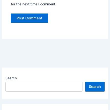
for the next time I comment.
Search
Search