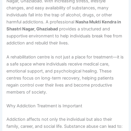
Nagar, Ghaziabad. With increasing stress, lifestyle
changes, and easy availability of substances, many
individuals fall into the trap of alcohol, drugs, or other
harmful addictions. A professional
Nasha Mukti Kendra in
Shastri Nagar, Ghaziabad
provides a structured and
supportive environment to help individuals break free from
addiction and rebuild their lives.
A rehabilitation centre is not just a place for treatment—it is
a safe space where individuals receive medical care,
emotional support, and psychological healing. These
centres focus on long-term recovery, helping patients
regain control over their lives and become productive
members of society.
Why Addiction Treatment is Important
Addiction affects not only the individual but also their
family, career, and social life. Substance abuse can lead to: