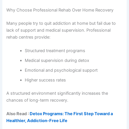
Why Choose Professional Rehab Over Home Recovery
Many people try to quit addiction at home but fail due to
lack of support and medical supervision. Professional
rehab centres provide:
Structured treatment programs
Medical supervision during detox
Emotional and psychological support
Higher success rates
A structured environment significantly increases the
chances of long-term recovery.
Also Read :
Detox Programs: The First Step Toward a
Healthier, Addiction-Free Life