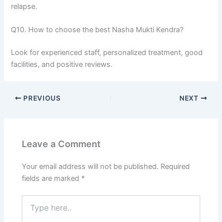
relapse.
Q10. How to choose the best Nasha Mukti Kendra?
Look for experienced staff, personalized treatment, good
facilities, and positive reviews.
PREVIOUS
NEXT
Leave a Comment
Your email address will not be published.
Required
fields are marked
*
Type
here..