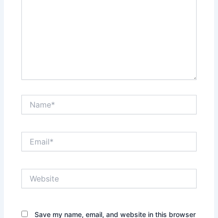
Name*
Email*
Website
Save my name, email, and website in this browser