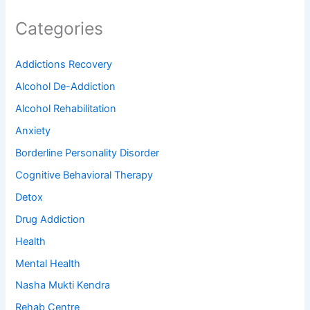
Categories
Addictions Recovery
Alcohol De-Addiction
Alcohol Rehabilitation
Anxiety
Borderline Personality Disorder
Cognitive Behavioral Therapy
Detox
Drug Addiction
Health
Mental Health
Nasha Mukti Kendra
Rehab Centre