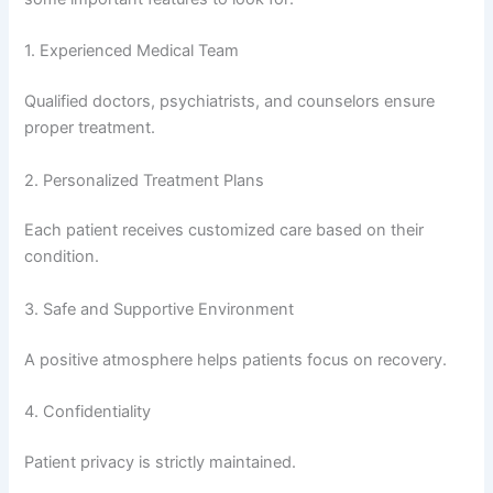
1. Experienced Medical Team
Qualified doctors, psychiatrists, and counselors ensure
proper treatment.
2. Personalized Treatment Plans
Each patient receives customized care based on their
condition.
3. Safe and Supportive Environment
A positive atmosphere helps patients focus on recovery.
4. Confidentiality
Patient privacy is strictly maintained.