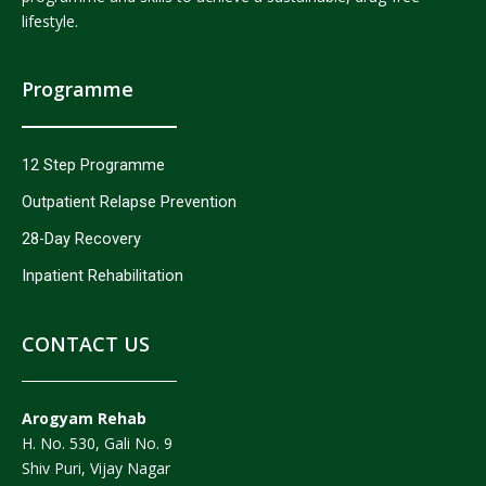
lifestyle.
Programme
12 Step Programme
Outpatient Relapse Prevention
28-Day Recovery
Inpatient Rehabilitation
CONTACT US
Arogyam Rehab
H. No. 530, Gali No. 9
Shiv Puri, Vijay Nagar