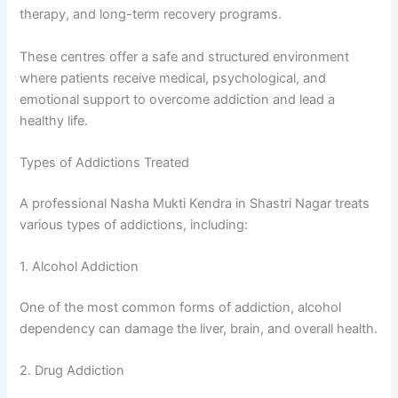
therapy, and long-term recovery programs.
These centres offer a safe and structured environment
where patients receive medical, psychological, and
emotional support to overcome addiction and lead a
healthy life.
Types of Addictions Treated
A professional Nasha Mukti Kendra in Shastri Nagar treats
various types of addictions, including:
1. Alcohol Addiction
One of the most common forms of addiction, alcohol
dependency can damage the liver, brain, and overall health.
2. Drug Addiction