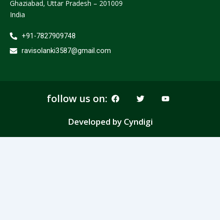
Ghaziabad, Uttar Pradesh – 201009
India
+91-7827909748
ravisolanki3587@gmail.com
F
T
Y
follow us on:
a
w
o
c
i
u
e
t
t
Developed by Cyndigi
b
t
u
o
e
b
o
r
e
k