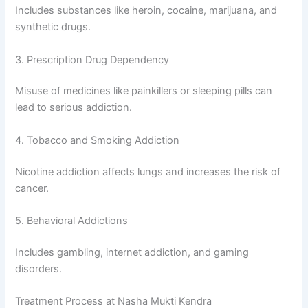
Includes substances like heroin, cocaine, marijuana, and
synthetic drugs.
3. Prescription Drug Dependency
Misuse of medicines like painkillers or sleeping pills can
lead to serious addiction.
4. Tobacco and Smoking Addiction
Nicotine addiction affects lungs and increases the risk of
cancer.
5. Behavioral Addictions
Includes gambling, internet addiction, and gaming
disorders.
Treatment Process at Nasha Mukti Kendra