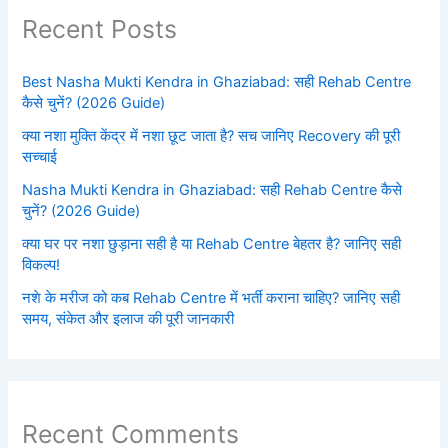
Recent Posts
Best Nasha Mukti Kendra in Ghaziabad: सही Rehab Centre
कैसे चुनें? (2026 Guide)
क्या नशा मुक्ति केंद्र में नशा छूट जाता है? सच जानिए Recovery की पूरी
सच्चाई
Nasha Mukti Kendra in Ghaziabad: सही Rehab Centre कैसे
चुनें? (2026 Guide)
क्या घर पर नशा छुड़ाना सही है या Rehab Centre बेहतर है? जानिए सही
विकल्प!
नशे के मरीज को कब Rehab Centre में भर्ती कराना चाहिए? जानिए सही
समय, संकेत और इलाज की पूरी जानकारी
Recent Comments