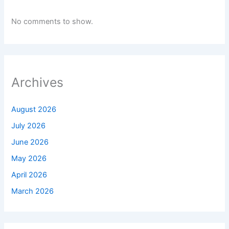
No comments to show.
Archives
August 2026
July 2026
June 2026
May 2026
April 2026
March 2026