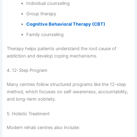
Individual counseling
Group therapy
Cognitive Behavioral Therapy (CBT)
Family counseling
Therapy helps patients understand the root cause of
addiction and develop coping mechanisms.
4. 12-Step Program
Many centres follow structured programs like the 12-step
method, which focuses on self-awareness, accountability,
and long-term sobriety.
5. Holistic Treatment
Modern rehab centres also include: