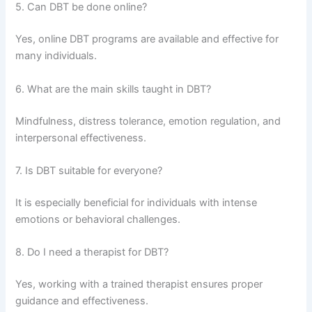
5. Can DBT be done online?
Yes, online DBT programs are available and effective for
many individuals.
6. What are the main skills taught in DBT?
Mindfulness, distress tolerance, emotion regulation, and
interpersonal effectiveness.
7. Is DBT suitable for everyone?
It is especially beneficial for individuals with intense
emotions or behavioral challenges.
8. Do I need a therapist for DBT?
Yes, working with a trained therapist ensures proper
guidance and effectiveness.