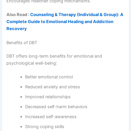
Encourages healthier coping mechanisms.
Also Read :
Counseling & Therapy (Individual & Group): A
Complete Guide to Emotional Healing and Addiction
Recovery
Benefits of DBT
DBT offers long-term benefits for emotional and
psychological well-being:
Better emotional control
Reduced anxiety and stress
Improved relationships
Decreased self-harm behaviors
Increased self-awareness
Strong coping skills