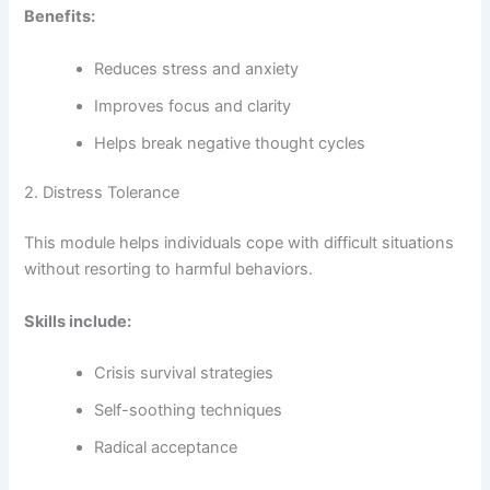
Benefits:
Reduces stress and anxiety
Improves focus and clarity
Helps break negative thought cycles
2. Distress Tolerance
This module helps individuals cope with difficult situations
without resorting to harmful behaviors.
Skills include:
Crisis survival strategies
Self-soothing techniques
Radical acceptance