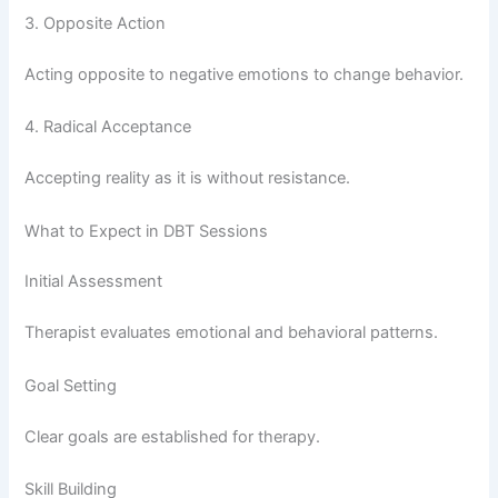
3. Opposite Action
Acting opposite to negative emotions to change behavior.
4. Radical Acceptance
Accepting reality as it is without resistance.
What to Expect in DBT Sessions
Initial Assessment
Therapist evaluates emotional and behavioral patterns.
Goal Setting
Clear goals are established for therapy.
Skill Building