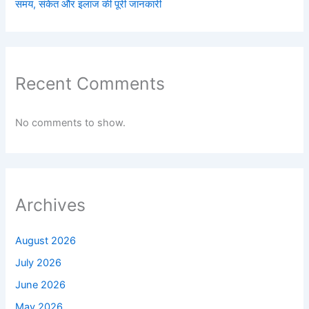
समय, संकेत और इलाज की पूरी जानकारी
Recent Comments
No comments to show.
Archives
August 2026
July 2026
June 2026
May 2026