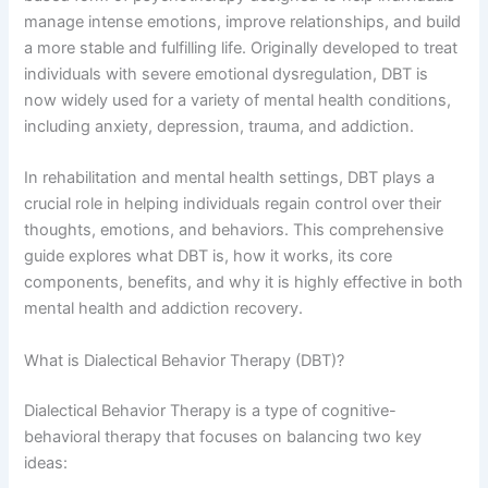
manage intense emotions, improve relationships, and build
a more stable and fulfilling life. Originally developed to treat
individuals with severe emotional dysregulation, DBT is
now widely used for a variety of mental health conditions,
including anxiety, depression, trauma, and addiction.
In rehabilitation and mental health settings, DBT plays a
crucial role in helping individuals regain control over their
thoughts, emotions, and behaviors. This comprehensive
guide explores what DBT is, how it works, its core
components, benefits, and why it is highly effective in both
mental health and addiction recovery.
What is Dialectical Behavior Therapy (DBT)?
Dialectical Behavior Therapy is a type of cognitive-
behavioral therapy that focuses on balancing two key
ideas: