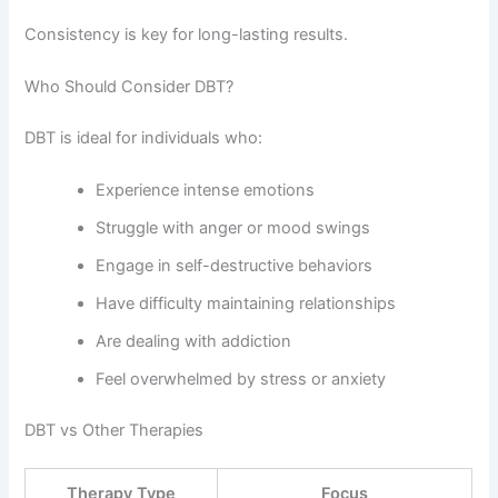
Consistency is key for long-lasting results.
Who Should Consider DBT?
DBT is ideal for individuals who:
Experience intense emotions
Struggle with anger or mood swings
Engage in self-destructive behaviors
Have difficulty maintaining relationships
Are dealing with addiction
Feel overwhelmed by stress or anxiety
DBT vs Other Therapies
Therapy Type
Focus