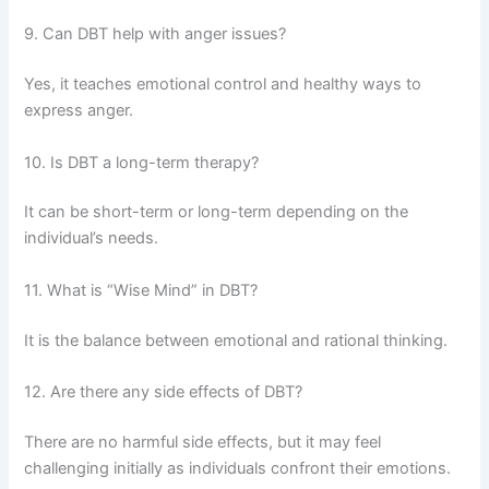
9. Can DBT help with anger issues?
Yes, it teaches emotional control and healthy ways to
express anger.
10. Is DBT a long-term therapy?
It can be short-term or long-term depending on the
individual’s needs.
11. What is “Wise Mind” in DBT?
It is the balance between emotional and rational thinking.
12. Are there any side effects of DBT?
There are no harmful side effects, but it may feel
challenging initially as individuals confront their emotions.