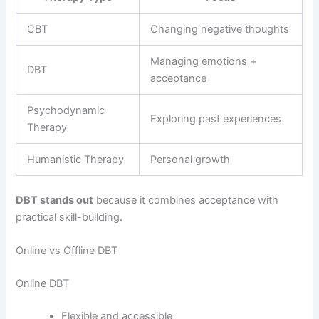
CBT
Changing negative thoughts
Managing emotions +
DBT
acceptance
Psychodynamic
Exploring past experiences
Therapy
Humanistic Therapy
Personal growth
DBT stands out
because it combines acceptance with
practical skill-building.
Online vs Offline DBT
Online DBT
Flexible and accessible