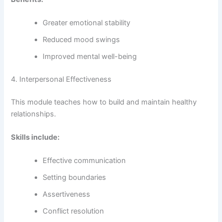
Greater emotional stability
Reduced mood swings
Improved mental well-being
4. Interpersonal Effectiveness
This module teaches how to build and maintain healthy
relationships.
Skills include:
Effective communication
Setting boundaries
Assertiveness
Conflict resolution