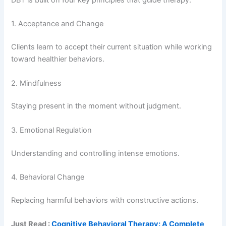
DBT is built on four key principles that guide therapy:
1. Acceptance and Change
Clients learn to accept their current situation while working
toward healthier behaviors.
2. Mindfulness
Staying present in the moment without judgment.
3. Emotional Regulation
Understanding and controlling intense emotions.
4. Behavioral Change
Replacing harmful behaviors with constructive actions.
Just Read :
Cognitive Behavioral Therapy: A Complete