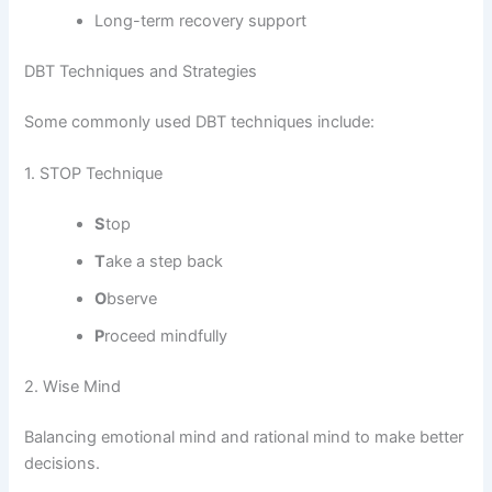
Long-term recovery support
DBT Techniques and Strategies
Some commonly used DBT techniques include:
1. STOP Technique
S
top
T
ake a step back
O
bserve
P
roceed mindfully
2. Wise Mind
Balancing emotional mind and rational mind to make better
decisions.