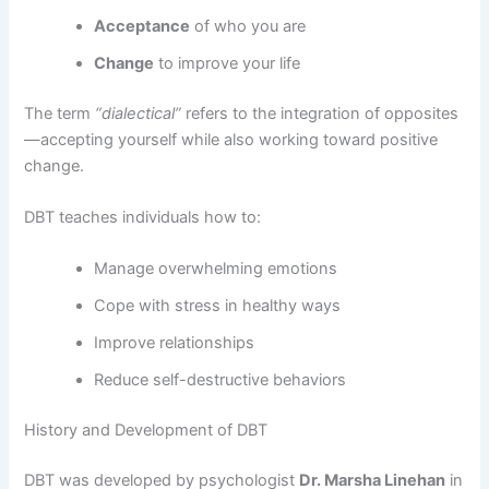
Acceptance
of who you are
Change
to improve your life
The term
“dialectical”
refers to the integration of opposites
—accepting yourself while also working toward positive
change.
DBT teaches individuals how to:
Manage overwhelming emotions
Cope with stress in healthy ways
Improve relationships
Reduce self-destructive behaviors
History and Development of DBT
DBT was developed by psychologist
Dr. Marsha Linehan
in