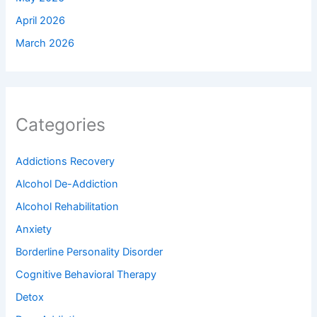
April 2026
March 2026
Categories
Addictions Recovery
Alcohol De-Addiction
Alcohol Rehabilitation
Anxiety
Borderline Personality Disorder
Cognitive Behavioral Therapy
Detox