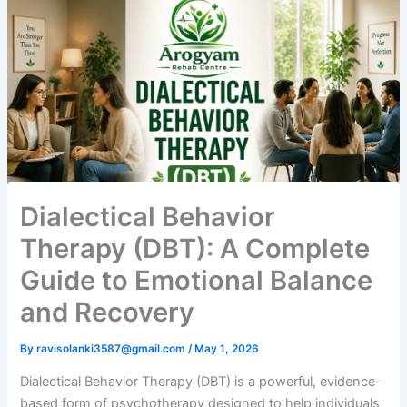
Dialectical Behavior
Therapy (DBT): A Complete
Guide to Emotional Balance
and Recovery
By
ravisolanki3587@gmail.com
/
May 1, 2026
Dialectical Behavior Therapy (DBT) is a powerful, evidence-
based form of psychotherapy designed to help individuals