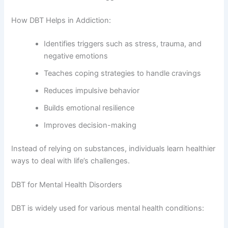
How DBT Helps in Addiction:
Identifies triggers such as stress, trauma, and
negative emotions
Teaches coping strategies to handle cravings
Reduces impulsive behavior
Builds emotional resilience
Improves decision-making
Instead of relying on substances, individuals learn healthier
ways to deal with life’s challenges.
DBT for Mental Health Disorders
DBT is widely used for various mental health conditions: