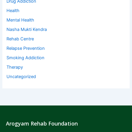
Drug Addiction
Health
Mental Health
Nasha Mukti Kendra
Rehab Centre
Relapse Prevention
Smoking Addiction
Therapy
Uncategorized
Arogyam Rehab Foundation