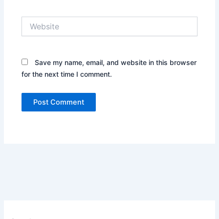
Website
Save my name, email, and website in this browser
for the next time I comment.