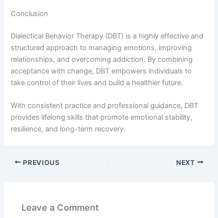
Conclusion
Dialectical Behavior Therapy (DBT) is a highly effective and
structured approach to managing emotions, improving
relationships, and overcoming addiction. By combining
acceptance with change, DBT empowers individuals to
take control of their lives and build a healthier future.
With consistent practice and professional guidance, DBT
provides lifelong skills that promote emotional stability,
resilience, and long-term recovery.
PREVIOUS
NEXT
Leave a Comment