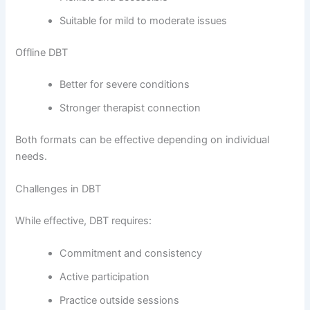
Suitable for mild to moderate issues
Offline DBT
Better for severe conditions
Stronger therapist connection
Both formats can be effective depending on individual
needs.
Challenges in DBT
While effective, DBT requires:
Commitment and consistency
Active participation
Practice outside sessions