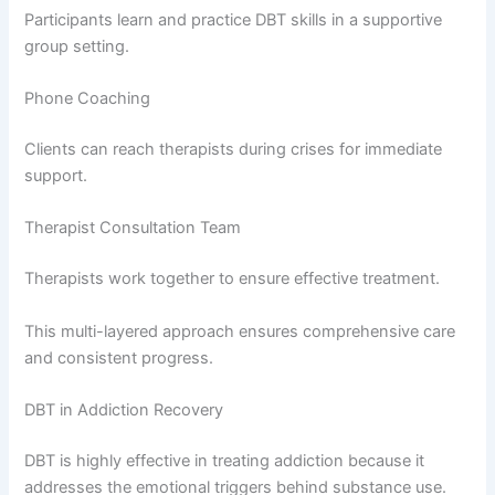
Participants learn and practice DBT skills in a supportive
group setting.
Phone Coaching
Clients can reach therapists during crises for immediate
support.
Therapist Consultation Team
Therapists work together to ensure effective treatment.
This multi-layered approach ensures comprehensive care
and consistent progress.
DBT in Addiction Recovery
DBT is highly effective in treating addiction because it
addresses the emotional triggers behind substance use.