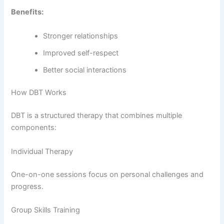
Benefits:
Stronger relationships
Improved self-respect
Better social interactions
How DBT Works
DBT is a structured therapy that combines multiple
components:
Individual Therapy
One-on-one sessions focus on personal challenges and
progress.
Group Skills Training