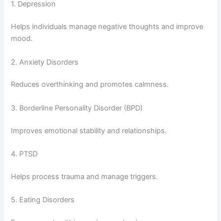
1. Depression
Helps individuals manage negative thoughts and improve
mood.
2. Anxiety Disorders
Reduces overthinking and promotes calmness.
3. Borderline Personality Disorder (BPD)
Improves emotional stability and relationships.
4. PTSD
Helps process trauma and manage triggers.
5. Eating Disorders