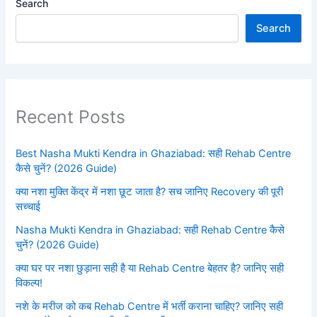
Search
Search
Recent Posts
Best Nasha Mukti Kendra in Ghaziabad: सही Rehab Centre
कैसे चुनें? (2026 Guide)
क्या नशा मुक्ति केंद्र में नशा छूट जाता है? सच जानिए Recovery की पूरी
सच्चाई
Nasha Mukti Kendra in Ghaziabad: सही Rehab Centre कैसे
चुनें? (2026 Guide)
क्या घर पर नशा छुड़ाना सही है या Rehab Centre बेहतर है? जानिए सही
विकल्प!
नशे के मरीज को कब Rehab Centre में भर्ती कराना चाहिए? जानिए सही