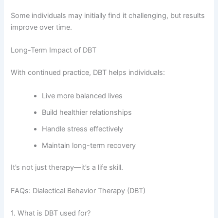
Some individuals may initially find it challenging, but results
improve over time.
Long-Term Impact of DBT
With continued practice, DBT helps individuals:
Live more balanced lives
Build healthier relationships
Handle stress effectively
Maintain long-term recovery
It’s not just therapy—it’s a life skill.
FAQs: Dialectical Behavior Therapy (DBT)
1. What is DBT used for?