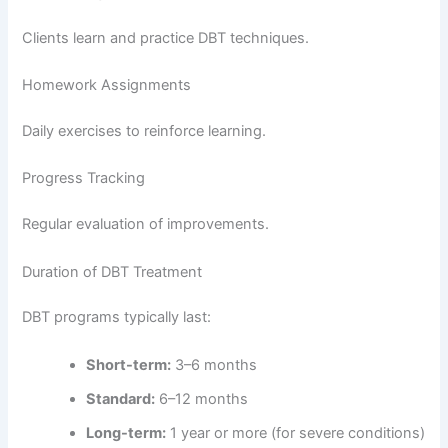
Clients learn and practice DBT techniques.
Homework Assignments
Daily exercises to reinforce learning.
Progress Tracking
Regular evaluation of improvements.
Duration of DBT Treatment
DBT programs typically last:
Short-term:
3–6 months
Standard:
6–12 months
Long-term:
1 year or more (for severe conditions)