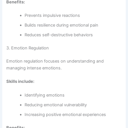
Benefits:
Prevents impulsive reactions
Builds resilience during emotional pain
Reduces self-destructive behaviors
3. Emotion Regulation
Emotion regulation focuses on understanding and
managing intense emotions.
Skills include:
Identifying emotions
Reducing emotional vulnerability
Increasing positive emotional experiences
Benefits: