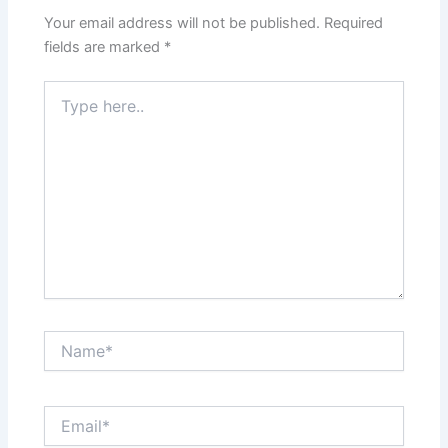
Your email address will not be published.
Required
fields are marked
*
Type
here..
Name*
Email*