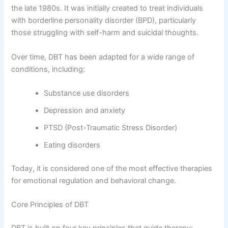
the late 1980s. It was initially created to treat individuals
with borderline personality disorder (BPD), particularly
those struggling with self-harm and suicidal thoughts.
Over time, DBT has been adapted for a wide range of
conditions, including:
Substance use disorders
Depression and anxiety
PTSD (Post-Traumatic Stress Disorder)
Eating disorders
Today, it is considered one of the most effective therapies
for emotional regulation and behavioral change.
Core Principles of DBT