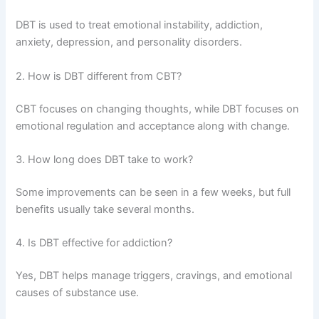
DBT is used to treat emotional instability, addiction,
anxiety, depression, and personality disorders.
2. How is DBT different from CBT?
CBT focuses on changing thoughts, while DBT focuses on
emotional regulation and acceptance along with change.
3. How long does DBT take to work?
Some improvements can be seen in a few weeks, but full
benefits usually take several months.
4. Is DBT effective for addiction?
Yes, DBT helps manage triggers, cravings, and emotional
causes of substance use.