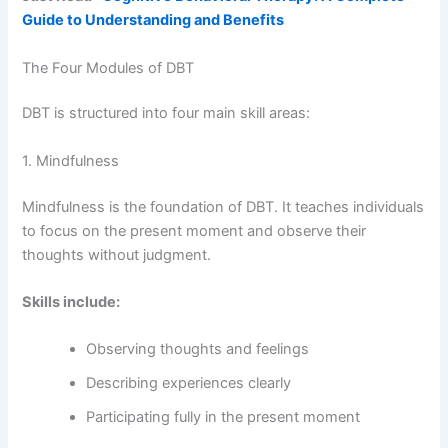
Guide to Understanding and Benefits
The Four Modules of DBT
DBT is structured into four main skill areas:
1. Mindfulness
Mindfulness is the foundation of DBT. It teaches individuals
to focus on the present moment and observe their
thoughts without judgment.
Skills include:
Observing thoughts and feelings
Describing experiences clearly
Participating fully in the present moment